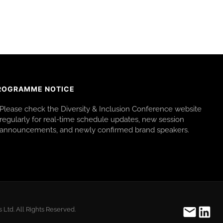
ROGRAMME NOTICE
Please check the Diversity & Inclusion Conference website
regularly for real-time schedule updates, new session
announcements, and newly confirmed brand speakers.
Ltd. All Rights Reserved.