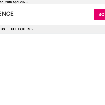
on, 20th April 2023
RENCE
BO
 US
GET TICKETS