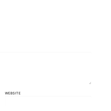
WEBSITE