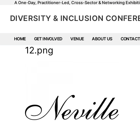
A One-Day, Practitioner-Led, Cross-Sector & Networking Exhibiti
DIVERSITY & INCLUSION CONFE
HOME
GET INVOLVED
VENUE
ABOUT US
CONTACT
12.png