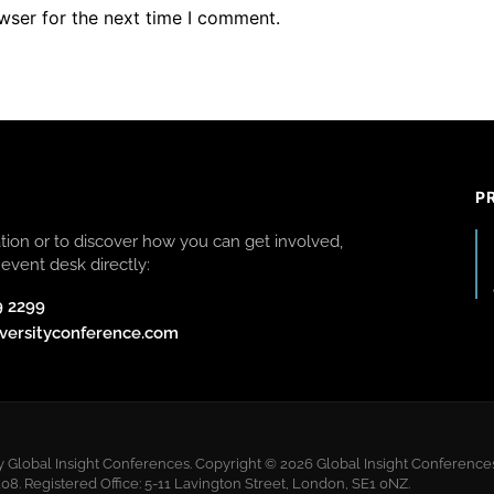
wser for the next time I comment.
P
ion or to discover how you can get involved,
event desk directly:
9 2299
versityconference.com
y Global Insight Conferences. Copyright © 2026 Global Insight Conferences 
 Registered Office: 5-11 Lavington Street, London, SE1 0NZ.