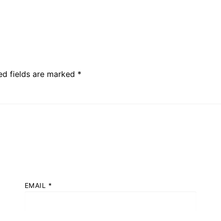
ed fields are marked
*
EMAIL
*