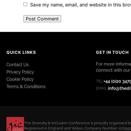
Save my name, email, and website in this bro
QUICK LINKS
GET IN TOUCH
For more informat
Contact Us
connect with our 
Privacy Policy
Cookie Policy
+44 (0)20 347
TEL:
Terms & Conditions
info@thedi
EMAIL:
The Diversity & Inclusion Conference is proudly organised b
Registered in England and Wales. Company Number: 07295108.