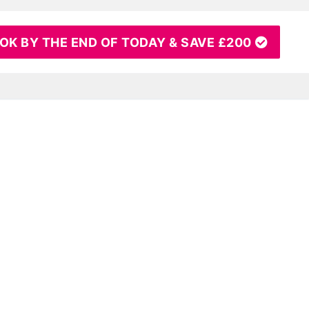
OK BY THE END OF TODAY & SAVE £200