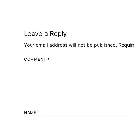
Leave a Reply
Your email address will not be published.
Requir
COMMENT
*
NAME
*