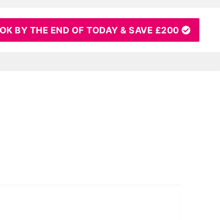
OK BY THE END OF TODAY & SAVE £200