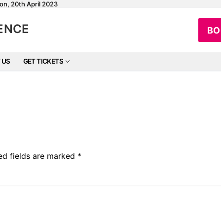
on, 20th April 2023
RENCE
BO
 US
GET TICKETS
ed fields are marked
*