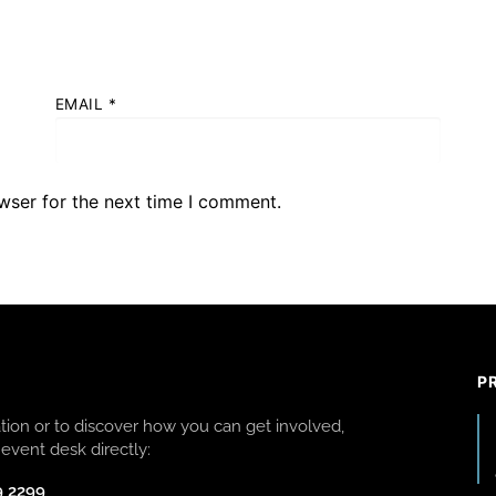
EMAIL
*
wser for the next time I comment.
P
ion or to discover how you can get involved,
event desk directly:
9 2299