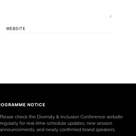
WEBSITE
ROGRAMME NOTICE
Please check the Diversity & Inclusion Conference website
regularly for real-time schedule updates, new session
announcements, and newly confirmed brand speakers.