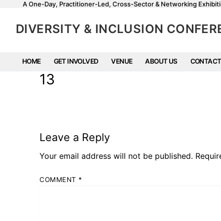
A One-Day, Practitioner-Led, Cross-Sector & Networking Exhibiti
DIVERSITY & INCLUSION CONFE
HOME
GET INVOLVED
VENUE
ABOUT US
CONTACT
13
Leave a Reply
Your email address will not be published.
Requir
COMMENT
*