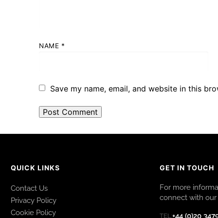
NAME
*
Save my name, email, and website in this bro
QUICK LINKS
GET IN TOUCH
For more informat
Contact Us
connect with our 
Privacy Policy
Cookie Policy
+44 (0)20 347
TEL: