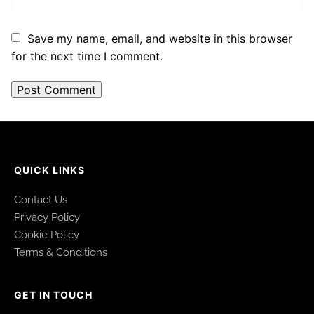
Save my name, email, and website in this browser
for the next time I comment.
QUICK LINKS
Contact Us
Privacy Policy
Cookie Policy
Terms & Conditions
GET IN TOUCH