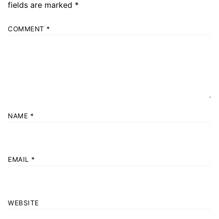
fields are marked
*
COMMENT
*
NAME
*
EMAIL
*
WEBSITE