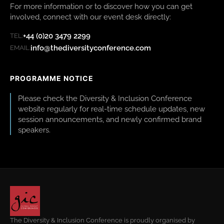
For more information or to discover how you can get
involved, connect with our event desk directly:
+44 (0)20 3479 2299
TEL:
info@thediversityconference.com
EMAIL:
PROGRAMME NOTICE
Please check the Diversity & Inclusion Conference
website regularly for real-time schedule updates, new
session announcements, and newly confirmed brand
speakers.
The Diversity & Inclusion Conference is proudly organised by