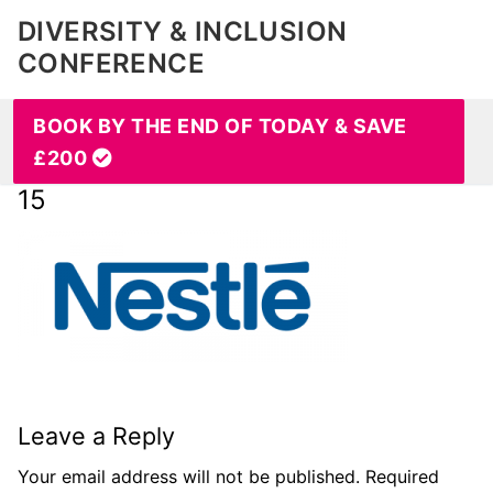
DIVERSITY & INCLUSION
CONFERENCE
BOOK BY THE END OF TODAY & SAVE
£200
15
Leave a Reply
Your email address will not be published.
Required