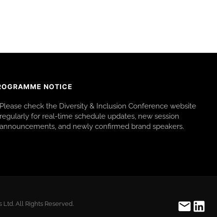
ROGRAMME NOTICE
Please check the Diversity & Inclusion Conference website
regularly for real-time schedule updates, new session
announcements, and newly confirmed brand speakers.
Ltd. All Rights Reserved.