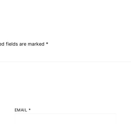
ed fields are marked
*
EMAIL
*