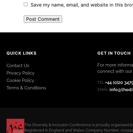
Save my name, email, and website in this bro
QUICK LINKS
GET IN TOUCH
For more informat
Contact Us
connect with our 
Privacy Policy
Cookie Policy
+44 (0)20 347
TEL:
Terms & Conditions
info@thedi
EMAIL:
The Diversity & Inclusion Conference is proudly organised b
Registered in England and Wales. Company Number: 07295108.