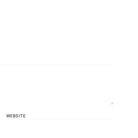
WEBSITE