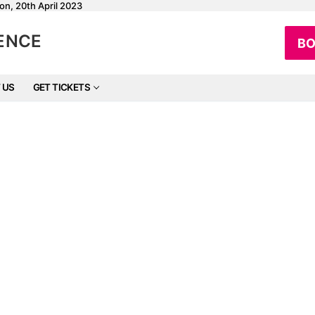
on, 20th April 2023
RENCE
BO
 US
GET TICKETS