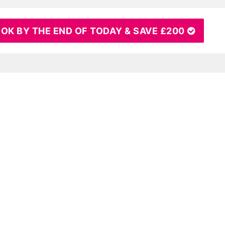
OK BY THE END OF TODAY & SAVE £200