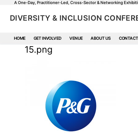
A One-Day, Practitioner-Led, Cross-Sector & Networking Exhibiti
DIVERSITY & INCLUSION CONFE
HOME
GET INVOLVED
VENUE
ABOUT US
CONTACT
15.png