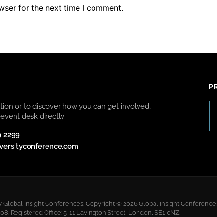
wser for the next time I comment.
P
ion or to discover how you can get involved,
event desk directly:
9 2299
versityconference.com
y Global Insight Conferences. Copyright © 2026 Global Insight Conferences 
 Registered Office: 5-11 Lavington Street, London, SE1 0NZ.