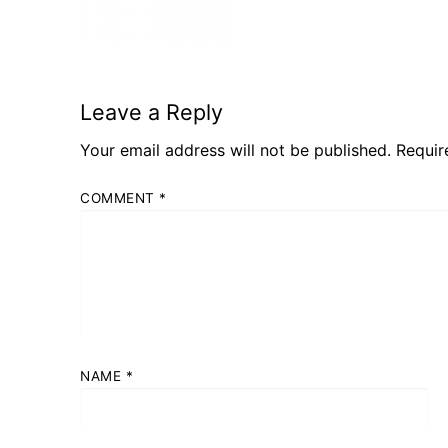
Leave a Reply
Your email address will not be published.
Requir
COMMENT
*
NAME
*