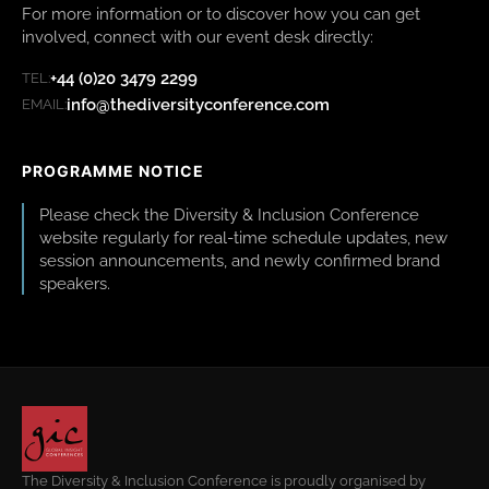
For more information or to discover how you can get
involved, connect with our event desk directly:
+44 (0)20 3479 2299
TEL:
info@thediversityconference.com
EMAIL:
PROGRAMME NOTICE
Please check the Diversity & Inclusion Conference
website regularly for real-time schedule updates, new
session announcements, and newly confirmed brand
speakers.
The Diversity & Inclusion Conference is proudly organised by