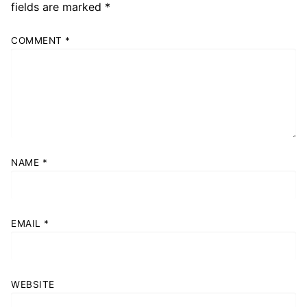
fields are marked
*
COMMENT
*
NAME
*
EMAIL
*
WEBSITE