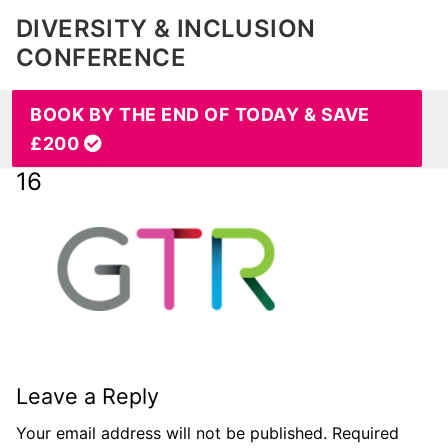
DIVERSITY & INCLUSION
CONFERENCE
BOOK BY THE END OF TODAY & SAVE
£200
16
Leave a Reply
Your email address will not be published.
Required