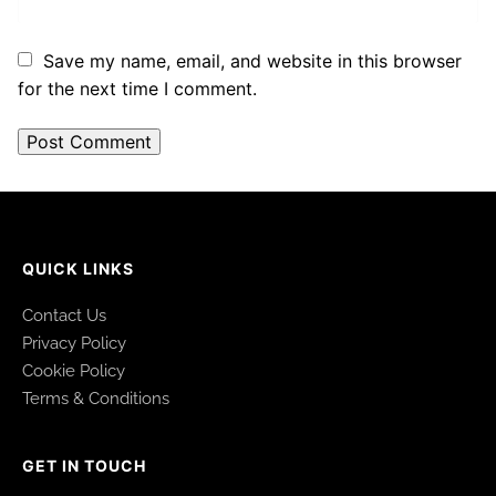
Save my name, email, and website in this browser
for the next time I comment.
QUICK LINKS
Contact Us
Privacy Policy
Cookie Policy
Terms & Conditions
GET IN TOUCH