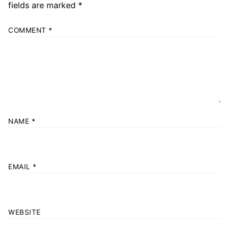
fields are marked
*
COMMENT
*
NAME
*
EMAIL
*
WEBSITE