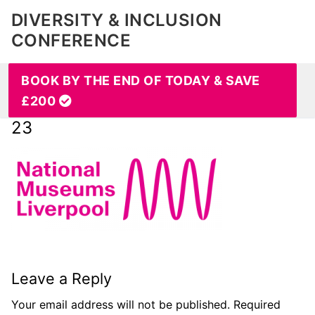
DIVERSITY & INCLUSION
CONFERENCE
BOOK BY THE END OF TODAY & SAVE
£200
23
Leave a Reply
Your email address will not be published.
Required