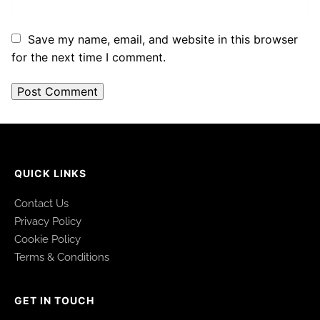
Save my name, email, and website in this browser
for the next time I comment.
QUICK LINKS
Contact Us
Privacy Policy
Cookie Policy
Terms & Conditions
GET IN TOUCH