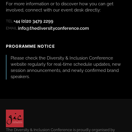
For more information or to discover how you can get
involved, connect with our event desk directly:
+44 (0)20 3479 2299
TEL:
info@thediversityconference.com
EMAIL:
PROGRAMME NOTICE
Please check the Diversity & Inclusion Conference
website regularly for real-time schedule updates, new
session announcements, and newly confirmed brand
speakers.
The Diversity & Inclusion Conference is proudly organised by