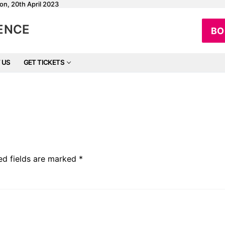
on, 20th April 2023
RENCE
BO
 US
GET TICKETS
ed fields are marked
*