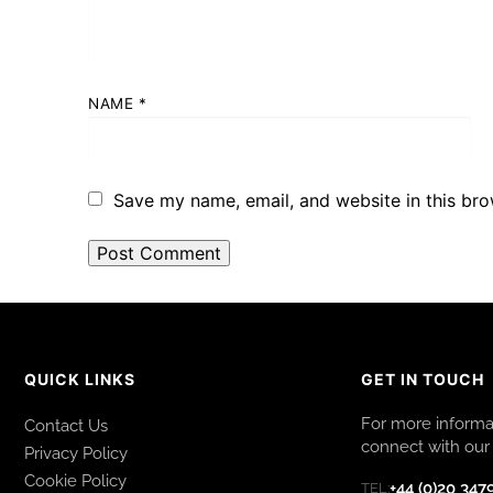
NAME
*
Save my name, email, and website in this bro
QUICK LINKS
GET IN TOUCH
For more informat
Contact Us
connect with our 
Privacy Policy
Cookie Policy
+44 (0)20 347
TEL: