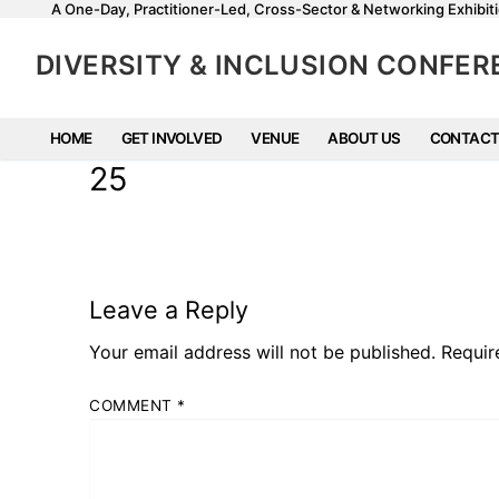
A One-Day, Practitioner-Led, Cross-Sector & Networking Exhibiti
DIVERSITY & INCLUSION CONFE
HOME
GET INVOLVED
VENUE
ABOUT US
CONTACT
25
Leave a Reply
Your email address will not be published.
Requir
COMMENT
*