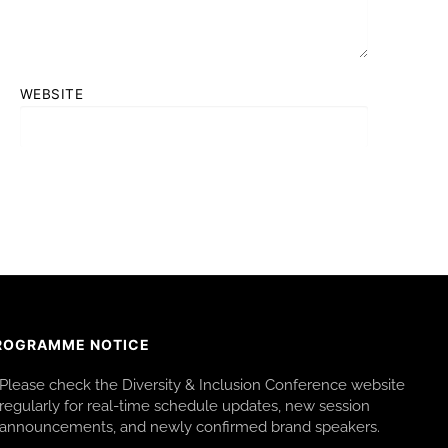
WEBSITE
ROGRAMME NOTICE
Please check the Diversity & Inclusion Conference website
regularly for real-time schedule updates, new session
announcements, and newly confirmed brand speakers.