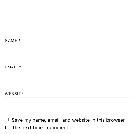
NAME
*
EMAIL
*
WEBSITE
Save my name, email, and website in this browser
for the next time I comment.