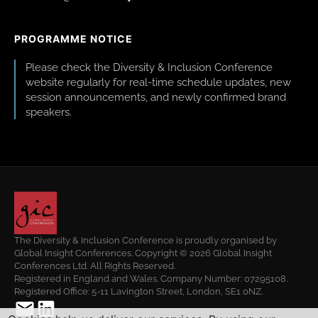
PROGRAMME NOTICE
Please check the Diversity & Inclusion Conference
website regularly for real-time schedule updates, new
session announcements, and newly confirmed brand
speakers.
The Diversity & Inclusion Conference is proudly organised by
Global Insight Conferences. Copyright © 2026 Global Insight
Conferences Ltd. All Rights Reserved.
Registered in England and Wales. Company Number: 07295108.
Registered Office: 5-11 Lavington Street, London, SE1 0NZ.