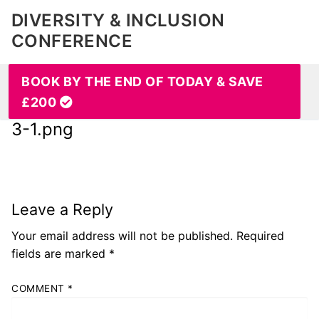
DIVERSITY & INCLUSION
CONFERENCE
BOOK BY THE END OF TODAY & SAVE
£200
3-1.png
Leave a Reply
Your email address will not be published.
Required
fields are marked
*
COMMENT
*