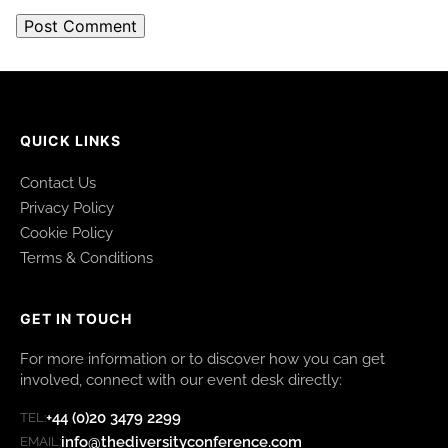
QUICK LINKS
Contact Us
Privacy Policy
Cookie Policy
Terms & Conditions
GET IN TOUCH
For more information or to discover how you can get
involved, connect with our event desk directly:
+44 (0)20 3479 2299
TEL:
info@thediversityconference.com
EMAIL: