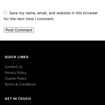
Save my name, email, and website in this browser
for the next time I comment.
QUICK LINKS
Contact Us
Privacy Policy
Cookie Policy
Terms & Conditions
GET IN TOUCH