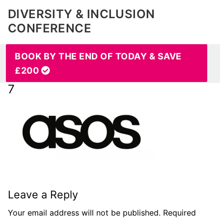
DIVERSITY & INCLUSION
CONFERENCE
BOOK BY THE END OF TODAY & SAVE
£200
7
Leave a Reply
Your email address will not be published.
Required