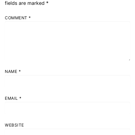
fields are marked
*
COMMENT
*
NAME
*
EMAIL
*
WEBSITE