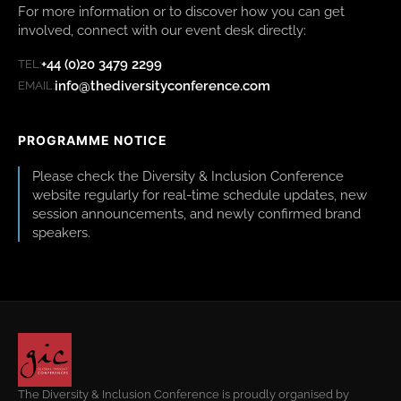
For more information or to discover how you can get
involved, connect with our event desk directly:
+44 (0)20 3479 2299
TEL:
info@thediversityconference.com
EMAIL:
PROGRAMME NOTICE
Please check the Diversity & Inclusion Conference
website regularly for real-time schedule updates, new
session announcements, and newly confirmed brand
speakers.
The Diversity & Inclusion Conference is proudly organised by