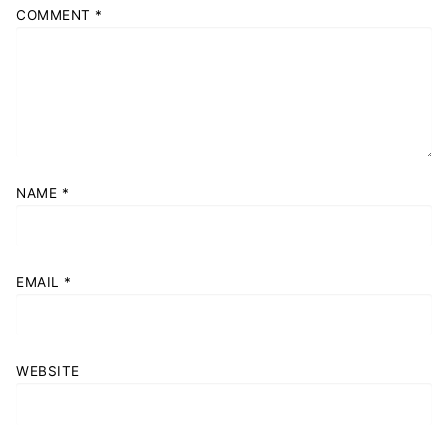
COMMENT
*
NAME
*
EMAIL
*
WEBSITE