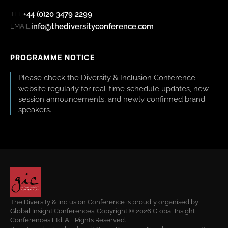
+44 (0)20 3479 2299
TEL:
info@thediversityconference.com
EMAIL:
PROGRAMME NOTICE
Please check the Diversity & Inclusion Conference
website regularly for real-time schedule updates, new
session announcements, and newly confirmed brand
speakers.
The Diversity & Inclusion Conference is proudly organised by
Global Insight Conferences. Copyright © 2026 Global Insight
Conferences Ltd. All Rights Reserved.