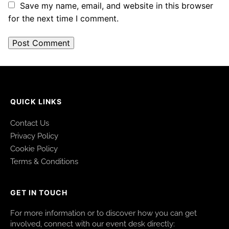
Save my name, email, and website in this browser
for the next time I comment.
QUICK LINKS
Contact Us
Privacy Policy
Cookie Policy
Terms & Conditions
GET IN TOUCH
For more information or to discover how you can get
involved, connect with our event desk directly: