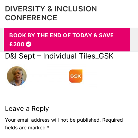
DIVERSITY & INCLUSION
CONFERENCE
BOOK BY THE END OF TODAY & SAVE
£200
D&I Sept – Individual Tiles_GSK
Leave a Reply
Your email address will not be published.
Required
fields are marked
*