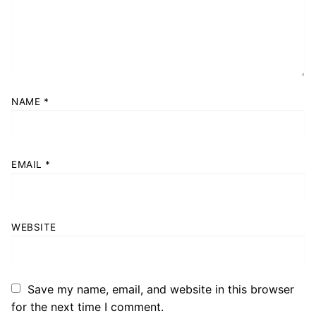
NAME
*
EMAIL
*
WEBSITE
Save my name, email, and website in this browser
for the next time I comment.