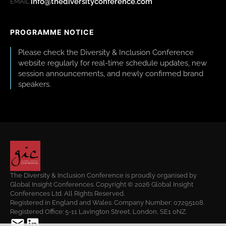
info@thediversityconference.com
EMAIL:
PROGRAMME NOTICE
Please check the Diversity & Inclusion Conference
website regularly for real-time schedule updates, new
session announcements, and newly confirmed brand
speakers.
The Diversity & Inclusion Conference is proudly organised by
Global Insight Conferences. Copyright © 2026 Global Insight
Conferences Ltd. All Rights Reserved.
Registered in England and Wales. Company Number: 07295108.
Registered Office: 5-11 Lavington Street, London, SE1 0NZ.