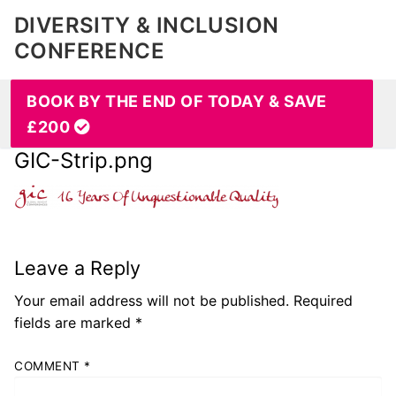
DIVERSITY & INCLUSION
CONFERENCE
BOOK BY THE END OF TODAY & SAVE
£200
GIC-Strip.png
Leave a Reply
Your email address will not be published.
Required
fields are marked
*
COMMENT
*