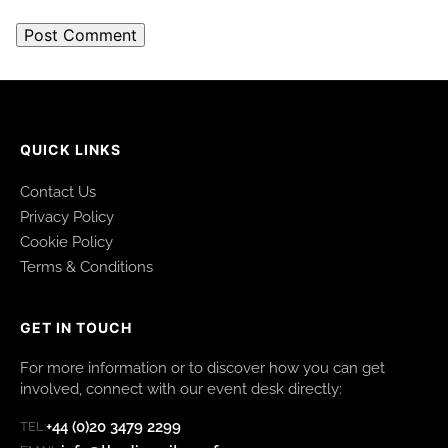
QUICK LINKS
Contact Us
Privacy Policy
Cookie Policy
Terms & Conditions
GET IN TOUCH
For more information or to discover how you can get
involved, connect with our event desk directly:
+44 (0)20 3479 2299
TEL: