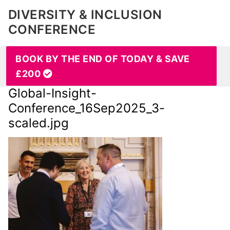
DIVERSITY & INCLUSION
CONFERENCE
BOOK BY THE END OF TODAY & SAVE
£200
Global-Insight-
Conference_16Sep2025_3-
scaled.jpg