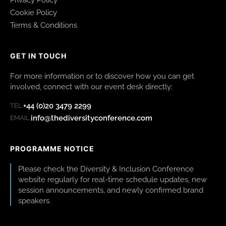
Cookie Policy
Terms & Conditions
GET IN TOUCH
For more information or to discover how you can get
involved, connect with our event desk directly:
+44 (0)20 3479 2299
TEL:
info@thediversityconference.com
EMAIL:
PROGRAMME NOTICE
Please check the Diversity & Inclusion Conference
website regularly for real-time schedule updates, new
session announcements, and newly confirmed brand
speakers.