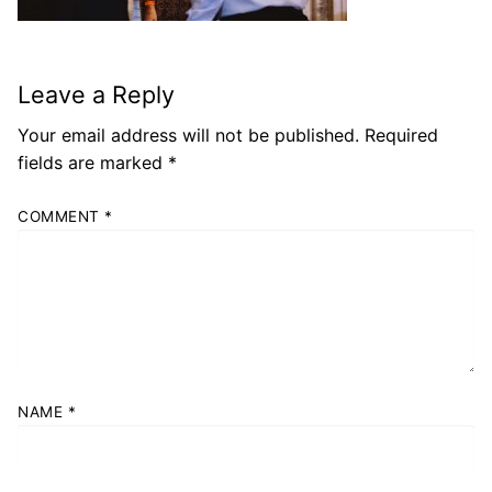
Leave a Reply
Your email address will not be published.
Required
fields are marked
*
COMMENT
*
NAME
*