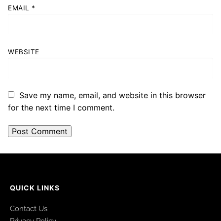
EMAIL
*
WEBSITE
Save my name, email, and website in this browser
for the next time I comment.
QUICK LINKS
Contact Us
Privacy Policy