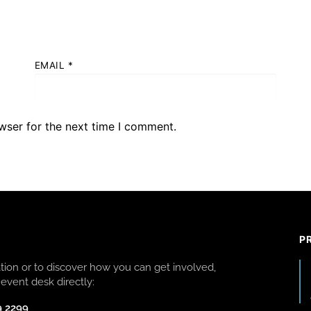
EMAIL
*
wser for the next time I comment.
P
ion or to discover how you can get involved,
event desk directly:
9 2299