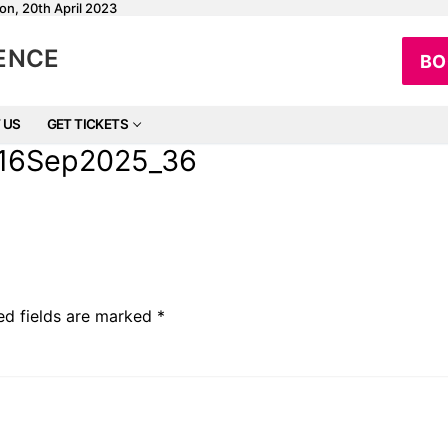
on, 20th April 2023
RENCE
BO
 US
GET TICKETS
e_16Sep2025_36
ed fields are marked
*