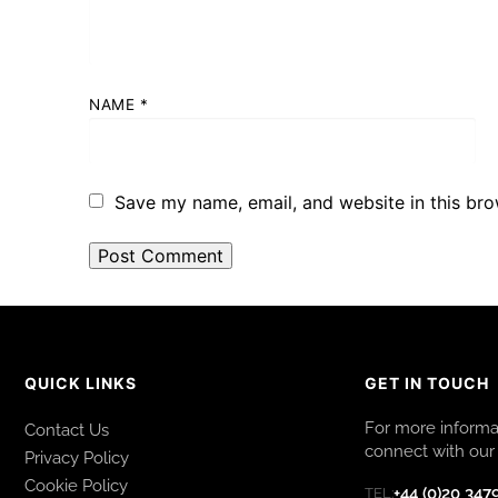
NAME
*
Save my name, email, and website in this bro
QUICK LINKS
GET IN TOUCH
For more informat
Contact Us
connect with our 
Privacy Policy
Cookie Policy
+44 (0)20 347
TEL: