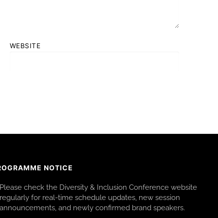
WEBSITE
ROGRAMME NOTICE
Please check the Diversity & Inclusion Conference website
regularly for real-time schedule updates, new session
announcements, and newly confirmed brand speakers.