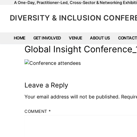
A One-Day, Practitioner-Led, Cross-Sector & Networking Exhibiti
DIVERSITY & INCLUSION CONFE
HOME
GET INVOLVED
VENUE
ABOUT US
CONTACT
Global Insight Conferenc
Leave a Reply
Your email address will not be published.
Requir
COMMENT
*