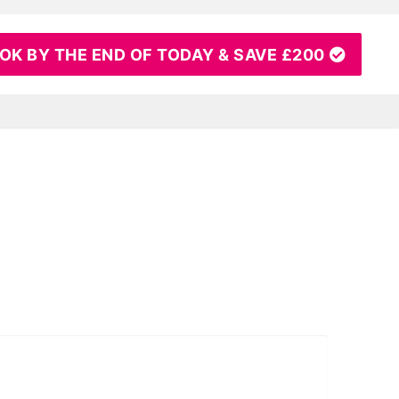
OK BY THE END OF TODAY & SAVE £200