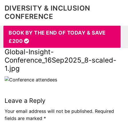
DIVERSITY & INCLUSION
CONFERENCE
BOOK BY THE END OF TODAY & SAVE
£200
Global-Insight-
Conference_16Sep2025_8-scaled-
1.jpg
Leave a Reply
Your email address will not be published.
Required
fields are marked
*