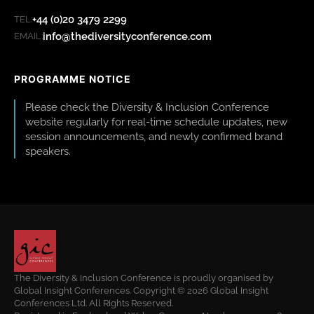
+44 (0)20 3479 2299
TEL:
info@thediversityconference.com
EMAIL:
PROGRAMME NOTICE
Please check the Diversity & Inclusion Conference
website regularly for real-time schedule updates, new
session announcements, and newly confirmed brand
speakers.
The Diversity & Inclusion Conference is proudly organised by
Global Insight Conferences. Copyright © 2026 Global Insight
Conferences Ltd. All Rights Reserved.