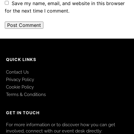
Save my name, email, and website in this browser
for the next time I comment.
QUICK LINKS
Contact Us
Privacy Policy
Cookie Policy
Terms & Conditions
GET IN TOUCH
For more information or to discover how you can get
involved, connect with our event desk directly: