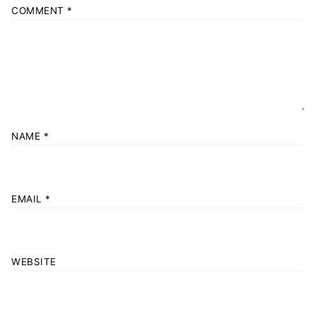
COMMENT
*
NAME
*
EMAIL
*
WEBSITE