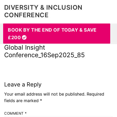
DIVERSITY & INCLUSION
CONFERENCE
BOOK BY THE END OF TODAY & SAVE
£200
Global Insight
Conference_16Sep2025_85
Leave a Reply
Your email address will not be published.
Required
fields are marked
*
COMMENT
*