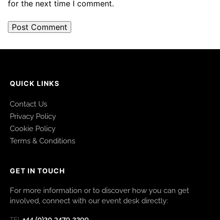
for the next time I comment.
QUICK LINKS
Contact Us
Privacy Policy
Cookie Policy
Terms & Conditions
GET IN TOUCH
For more information or to discover how you can get
involved, connect with our event desk directly:
+44 (0)20 3479 2299
TEL: