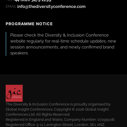
info@thediversityconference.com
EMAIL:
PROGRAMME NOTICE
Please check the Diversity & Inclusion Conference
website regularly for real-time schedule updates, new
session announcements, and newly confirmed brand
speakers.
The Diversity & Inclusion Conference is proudly organised by
Global Insight Conferences. Copyright © 2026 Global Insight
Conferences Ltd. All Rights Reserved.
Registered in England and Wales. Company Number: 07295108.
Registered Office: 5-11 Lavington Street, London, SE1 0NZ.