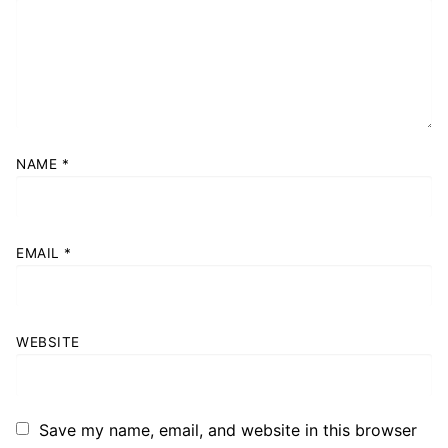
NAME
*
EMAIL
*
WEBSITE
Save my name, email, and website in this browser