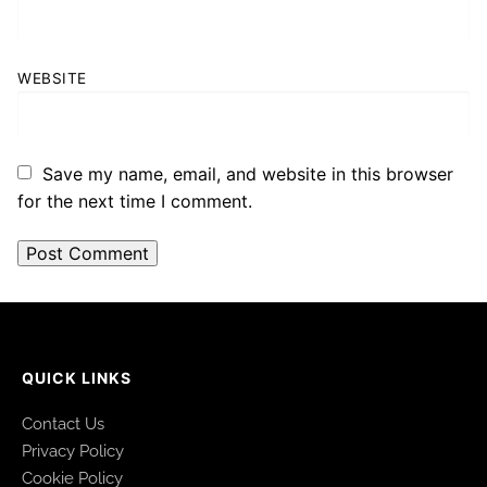
WEBSITE
Save my name, email, and website in this browser
for the next time I comment.
QUICK LINKS
Contact Us
Privacy Policy
Cookie Policy