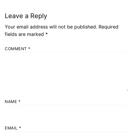
Leave a Reply
Your email address will not be published.
Required
fields are marked
*
COMMENT
*
NAME
*
EMAIL
*