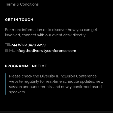
Terms & Conditions
GET IN TOUCH
For more information or to discover how you can get
involved, connect with our event desk directly:
+44 (0)20 3479 2299
TEL:
info@thediversityconference.com
EMAIL:
PROGRAMME NOTICE
Please check the Diversity & Inclusion Conference
website regularly for real-time schedule updates, new
session announcements, and newly confirmed brand
speakers.