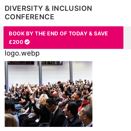
DIVERSITY & INCLUSION
CONFERENCE
BOOK BY THE END OF TODAY & SAVE
£200
logo.webp