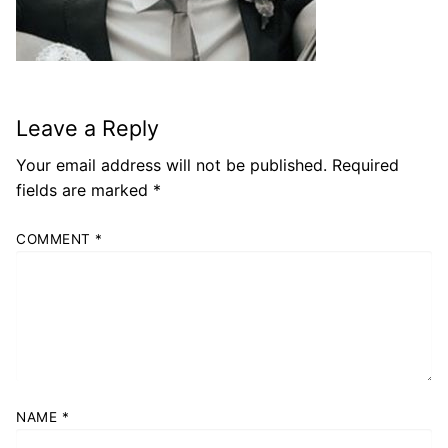
Leave a Reply
Your email address will not be published.
Required
fields are marked
*
COMMENT
*
NAME
*