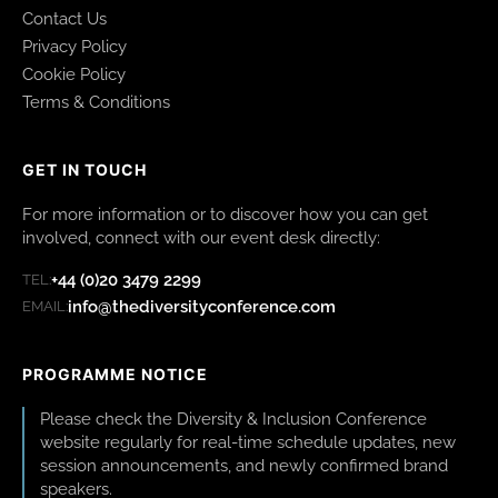
Contact Us
Privacy Policy
Cookie Policy
Terms & Conditions
GET IN TOUCH
For more information or to discover how you can get
involved, connect with our event desk directly:
+44 (0)20 3479 2299
TEL:
info@thediversityconference.com
EMAIL:
PROGRAMME NOTICE
Please check the Diversity & Inclusion Conference
website regularly for real-time schedule updates, new
session announcements, and newly confirmed brand
speakers.