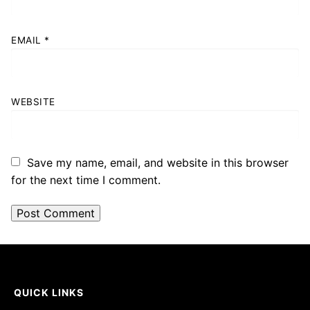
EMAIL
*
WEBSITE
Save my name, email, and website in this browser
for the next time I comment.
QUICK LINKS