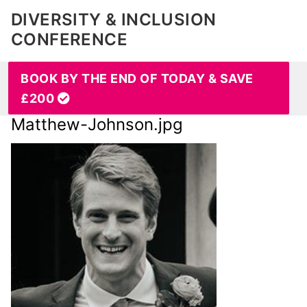
DIVERSITY & INCLUSION
CONFERENCE
BOOK BY THE END OF TODAY & SAVE
£200
Matthew-Johnson.jpg