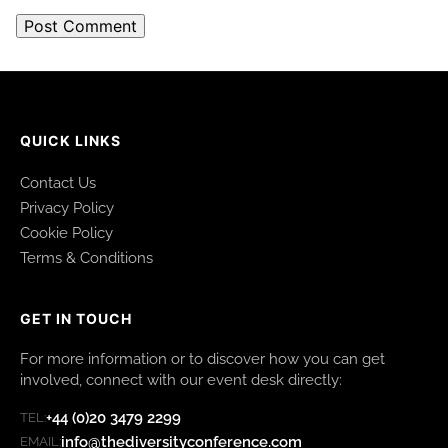
QUICK LINKS
Contact Us
Privacy Policy
Cookie Policy
Terms & Conditions
GET IN TOUCH
For more information or to discover how you can get
involved, connect with our event desk directly:
+44 (0)20 3479 2299
TEL:
info@thediversityconference.com
EMAIL: