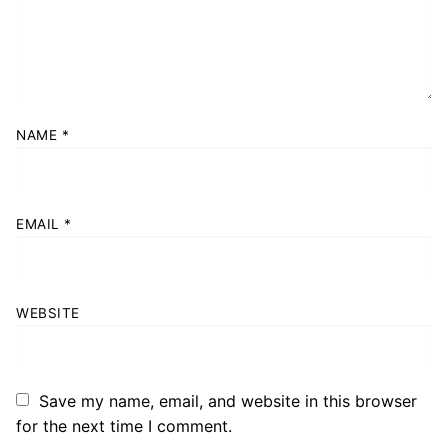
NAME
*
EMAIL
*
WEBSITE
Save my name, email, and website in this browser
for the next time I comment.