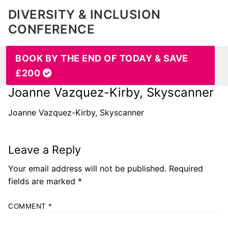
DIVERSITY & INCLUSION
CONFERENCE
BOOK BY THE END OF TODAY & SAVE
£200
Joanne Vazquez-Kirby, Skyscanner
Joanne Vazquez-Kirby, Skyscanner
Leave a Reply
Your email address will not be published.
Required
fields are marked
*
COMMENT
*