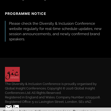
PROGRAMME NOTICE
Please check the Diversity & Inclusion Conference
website regularly for real-time schedule updates, new
session announcements, and newly confirmed brand
speakers.
The Diversity & Inclusion Conference is proudly organised by
Global Insight Conferences. Copyright © 2026 Global Insight
Conferences Ltd. All Rights Reserved.
Registered in England and Wales. Company Number: 07295108.
Registered Office: 5-11 Lavington Street, London, SE1 0NZ.