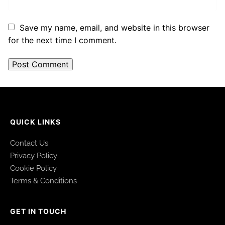
Save my name, email, and website in this browser
for the next time I comment.
QUICK LINKS
Contact Us
Privacy Policy
Cookie Policy
Terms & Conditions
GET IN TOUCH