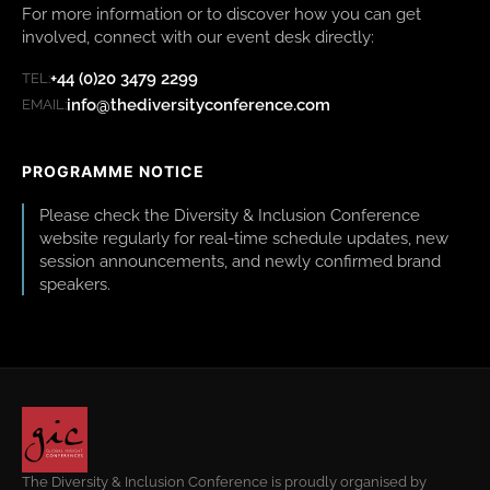
For more information or to discover how you can get
involved, connect with our event desk directly:
+44 (0)20 3479 2299
TEL:
info@thediversityconference.com
EMAIL:
PROGRAMME NOTICE
Please check the Diversity & Inclusion Conference
website regularly for real-time schedule updates, new
session announcements, and newly confirmed brand
speakers.
The Diversity & Inclusion Conference is proudly organised by