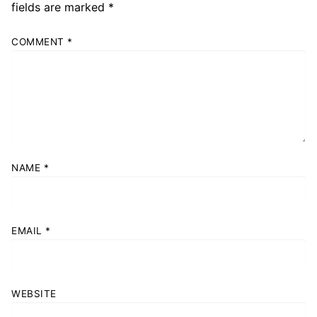
fields are marked
*
COMMENT
*
NAME
*
EMAIL
*
WEBSITE