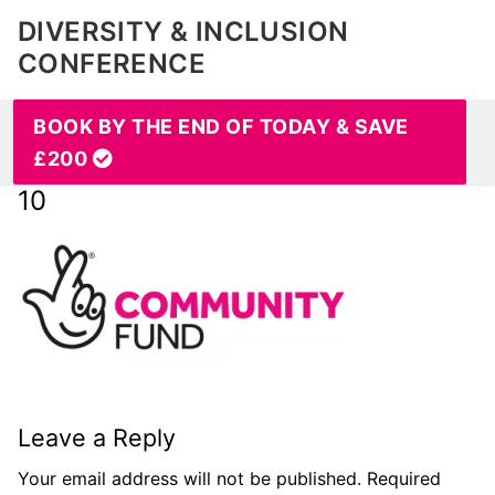
DIVERSITY & INCLUSION
CONFERENCE
BOOK BY THE END OF TODAY & SAVE
£200
10
Leave a Reply
Your email address will not be published.
Required