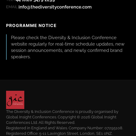
info@thediversityconference.com
EMAIL:
PROGRAMME NOTICE
Please check the Diversity & Inclusion Conference
website regularly for real-time schedule updates, new
session announcements, and newly confirmed brand
speakers.
The Diversity & Inclusion Conference is proudly organised by
Global Insight Conferences. Copyright © 2026 Global Insight
Conferences Ltd. All Rights Reserved.
Registered in England and Wales. Company Number: 07295108.
Registered Office: 5-11 Lavington Street, London, SE1 0NZ.