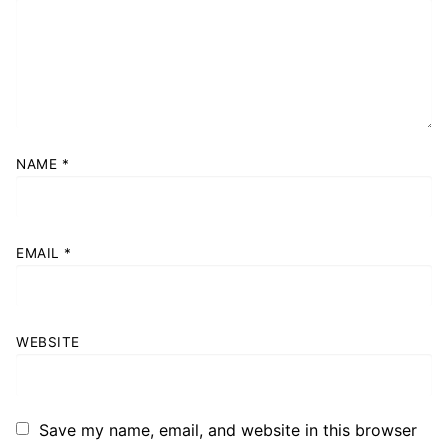
NAME
*
EMAIL
*
WEBSITE
Save my name, email, and website in this browser