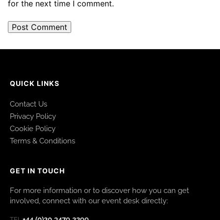
for the next time I comment.
QUICK LINKS
Contact Us
Privacy Policy
Cookie Policy
Terms & Conditions
GET IN TOUCH
For more information or to discover how you can get
involved, connect with our event desk directly:
+44 (0)20 3479 2299
TEL: