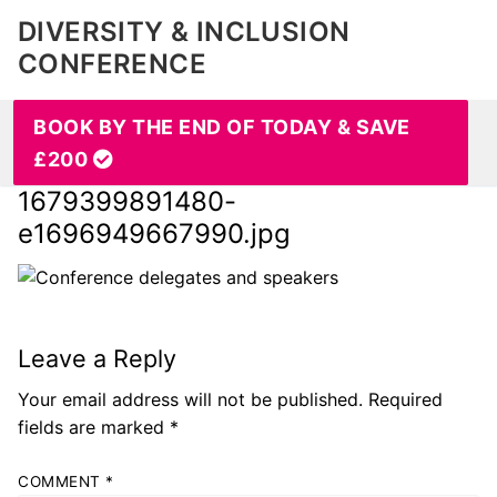
DIVERSITY & INCLUSION
CONFERENCE
BOOK BY THE END OF TODAY & SAVE
£200
1679399891480-
e1696949667990.jpg
Leave a Reply
Your email address will not be published.
Required
fields are marked
*
COMMENT
*