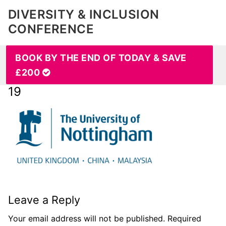
DIVERSITY & INCLUSION
CONFERENCE
BOOK BY THE END OF TODAY & SAVE
£200
19
Leave a Reply
Your email address will not be published.
Required