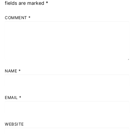
fields are marked
*
COMMENT
*
NAME
*
EMAIL
*
WEBSITE