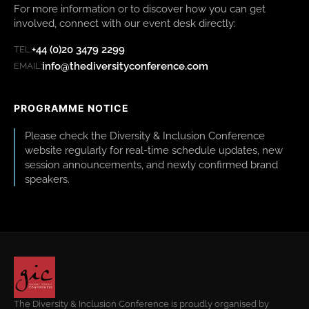
For more information or to discover how you can get
involved, connect with our event desk directly:
+44 (0)20 3479 2299
TEL:
info@thediversityconference.com
EMAIL:
PROGRAMME NOTICE
Please check the Diversity & Inclusion Conference
website regularly for real-time schedule updates, new
session announcements, and newly confirmed brand
speakers.
The Diversity & Inclusion Conference is proudly organised by