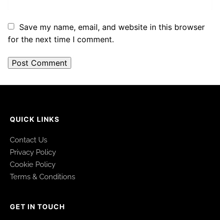
Save my name, email, and website in this browser
for the next time I comment.
QUICK LINKS
Contact Us
Privacy Policy
Cookie Policy
Terms & Conditions
GET IN TOUCH