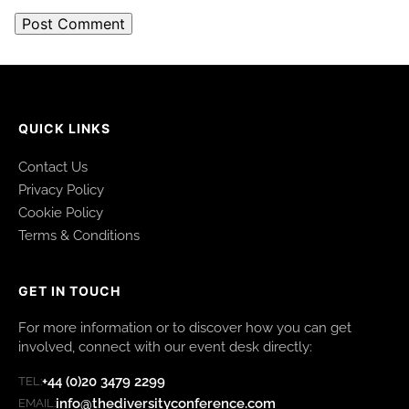
QUICK LINKS
Contact Us
Privacy Policy
Cookie Policy
Terms & Conditions
GET IN TOUCH
For more information or to discover how you can get
involved, connect with our event desk directly:
+44 (0)20 3479 2299
TEL:
info@thediversityconference.com
EMAIL: