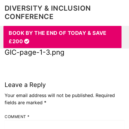
DIVERSITY & INCLUSION
CONFERENCE
BOOK BY THE END OF TODAY & SAVE
£200
GIC-page-1-3.png
Leave a Reply
Your email address will not be published.
Required
fields are marked
*
COMMENT
*