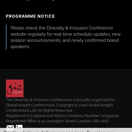
PROGRAMME NOTICE
Please check the Diversity & Inclusion Conference
website regularly for real-time schedule updates, new
session announcements, and newly confirmed brand
speakers.
The Diversity & Inclusion Conference is proudly organised by
Global Insight Conferences. Copyright © 2026 Global Insight
Conferences Ltd. All Rights Reserved.
Registered in England and Wales. Company Number: 07295108.
Registered Office: 5-11 Lavington Street, London, SE1 0NZ.