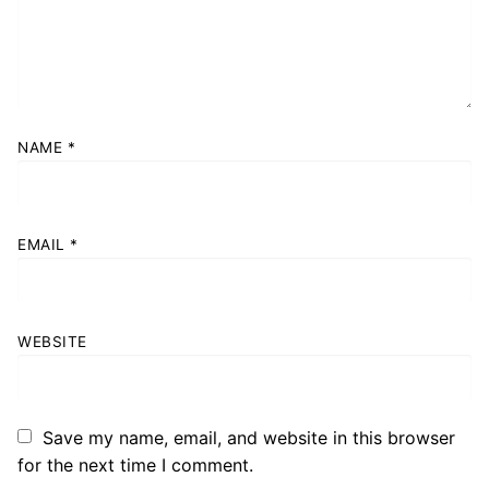
NAME
*
EMAIL
*
WEBSITE
Save my name, email, and website in this browser
for the next time I comment.