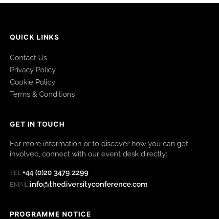
QUICK LINKS
Contact Us
Privacy Policy
Cookie Policy
Terms & Conditions
GET IN TOUCH
For more information or to discover how you can get
involved, connect with our event desk directly:
+44 (0)20 3479 2299
TEL:
info@thediversityconference.com
EMAIL:
PROGRAMME NOTICE