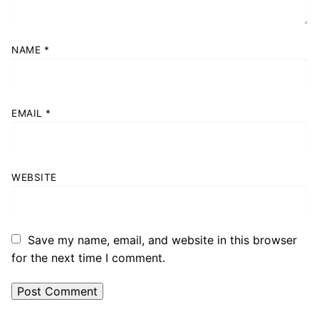
NAME
*
EMAIL
*
WEBSITE
Save my name, email, and website in this browser
for the next time I comment.