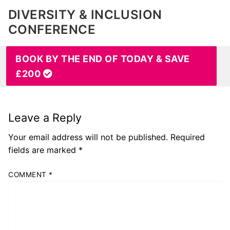
DIVERSITY & INCLUSION
CONFERENCE
BOOK BY THE END OF TODAY & SAVE
£200
Leave a Reply
Your email address will not be published.
Required
fields are marked
*
COMMENT
*